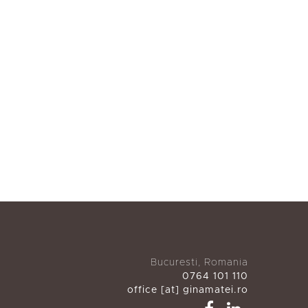
Bucuresti, Romania
0764 101 110
office [at] ginamatei.ro