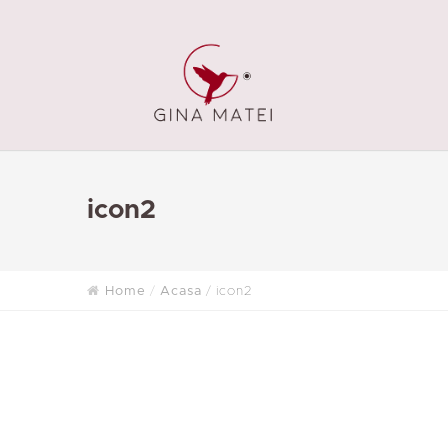
icon2
Home
Acasa
icon2