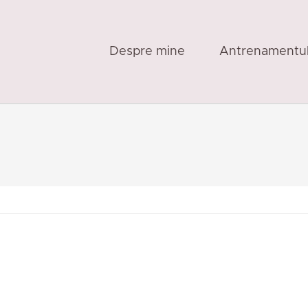
Despre mine
Antrenamentu