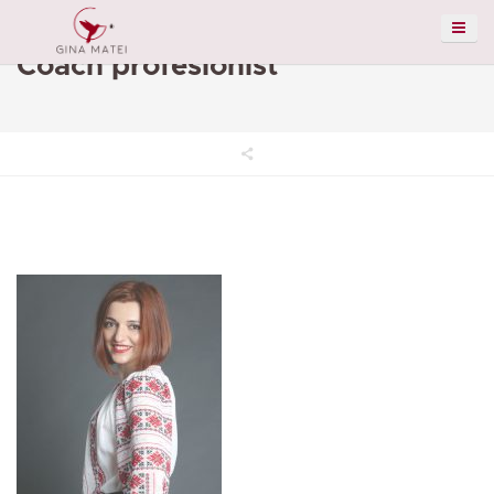
Coach profesionist