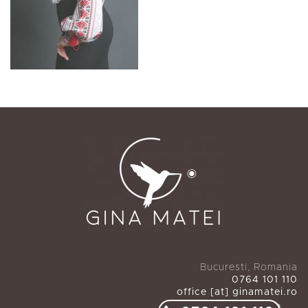
Bucuresti, Romania
0764 101 110
office [at] ginamatei.ro